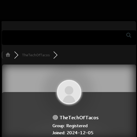
TheTechOfTacos
TheTechOfTacos
Group: Registered
Joined: 2024-12-05