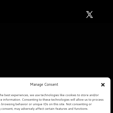
Manage Consent
the best experiences, we use technologies like cookies to store and/or
ce information. Consenting to these technologies will allow us to process
s browsing behavior or unique IDs on this site. Not consenting or
 consent, may adversely affect certain features and functions.