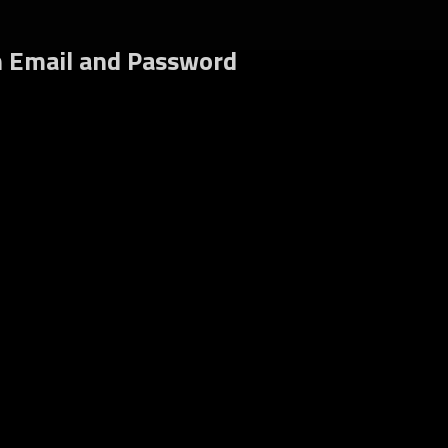
gin
h Email and Password
Register
rgot your password?