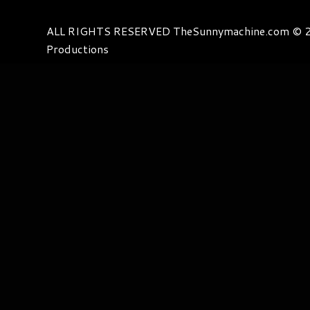
ALL RIGHTS RESERVED TheSunnymachine.com © 2
Productions