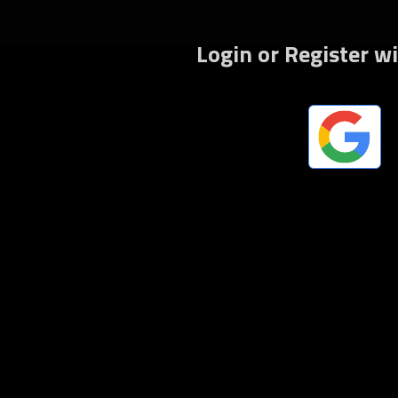
Fo
Login or Register w