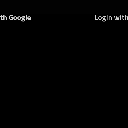
rums
What’s New
Recent Posts
Register
Lo
ith Google
Login wit
Username or E-mail
Password
Keep me signed in
Fo