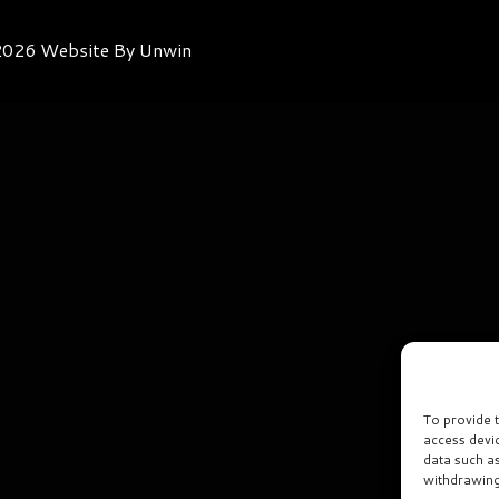
026 Website By Unwin
To provide 
access devi
data such a
withdrawing